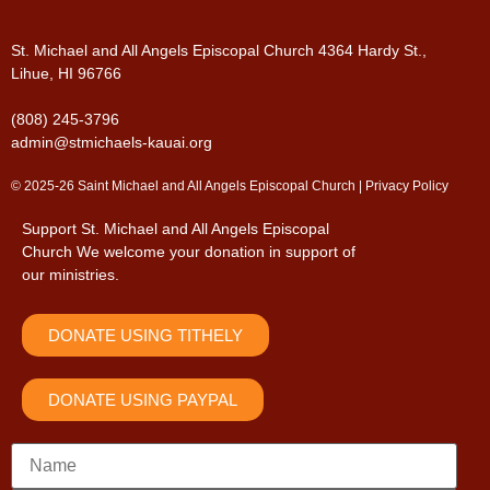
St. Michael and All Angels Episcopal Church
4364 Hardy St.,
Lihue, HI 96766
(808) 245-3796
admin@stmichaels-kauai.org
© 2025-26 Saint Michael and All Angels Episcopal Church |
Privacy Policy
Support St. Michael and All Angels Episcopal
Church
We welcome your donation in support of
our ministries.
DONATE USING TITHELY
DONATE USING PAYPAL