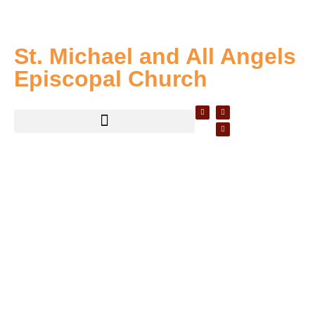
St. Michael and All Angels
Episcopal Church
WELCOME