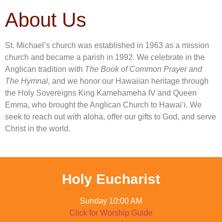
About Us
St. Michael’s church was established in 1963 as a mission
church and became a parish in 1992. We celebrate in the
Anglican tradition with
The Book of Common Prayer and
The Hymnal,
and we honor our Hawaiian heritage through
the Holy Sovereigns King Kamehameha IV and Queen
Emma, who brought the Anglican Church to Hawai’i. We
seek to reach out with aloha, offer our gifts to God, and serve
Christ in the world.
Holy Eucharist
Sunday 10:00 AM
Click for Worship Guide