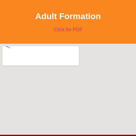
Adult Formation
Click for PDF